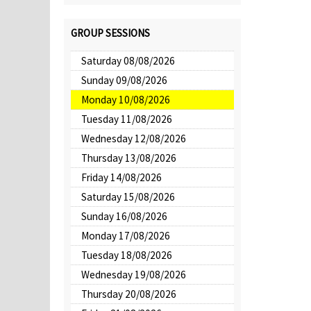
GROUP SESSIONS
Saturday 08/08/2026
Sunday 09/08/2026
Monday 10/08/2026
Tuesday 11/08/2026
Wednesday 12/08/2026
Thursday 13/08/2026
Friday 14/08/2026
Saturday 15/08/2026
Sunday 16/08/2026
Monday 17/08/2026
Tuesday 18/08/2026
Wednesday 19/08/2026
Thursday 20/08/2026