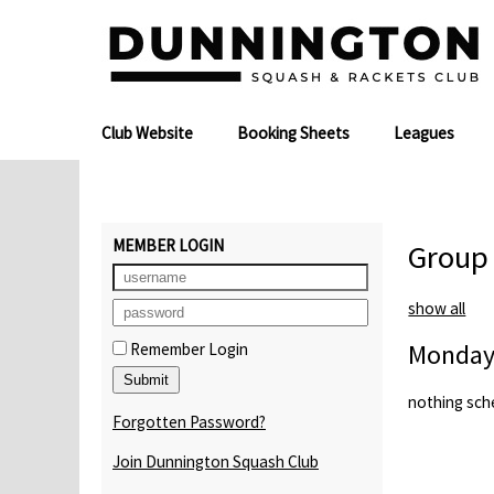
Club Website
Booking Sheets
Leagues
MEMBER LOGIN
Group
show all
Monday
Remember Login
nothing sch
Forgotten Password?
Join Dunnington Squash Club