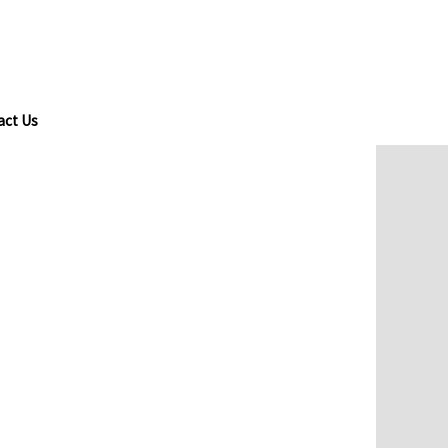
act Us