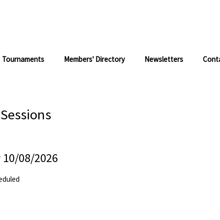
Tournaments
Members' Directory
Newsletters
Cont
 Sessions
 10/08/2026
eduled