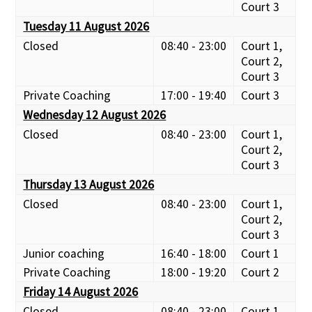
Court 3
Tuesday 11 August 2026
Closed
08:40 - 23:00
Court 1,
Court 2,
Court 3
Private Coaching
17:00 - 19:40
Court 3
Wednesday 12 August 2026
Closed
08:40 - 23:00
Court 1,
Court 2,
Court 3
Thursday 13 August 2026
Closed
08:40 - 23:00
Court 1,
Court 2,
Court 3
Junior coaching
16:40 - 18:00
Court 1
Private Coaching
18:00 - 19:20
Court 2
Friday 14 August 2026
Closed
08:40 - 23:00
Court 1,