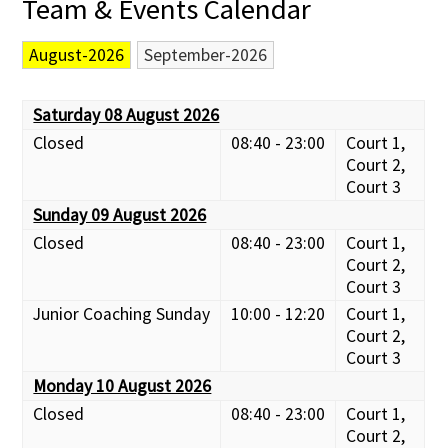
Team & Events Calendar
August-2026
September-2026
Saturday 08 August 2026
Closed
08:40 - 23:00
Court 1,
Court 2,
Court 3
Sunday 09 August 2026
Closed
08:40 - 23:00
Court 1,
Court 2,
Court 3
Junior Coaching Sunday
10:00 - 12:20
Court 1,
Court 2,
Court 3
Monday 10 August 2026
Closed
08:40 - 23:00
Court 1,
Court 2,