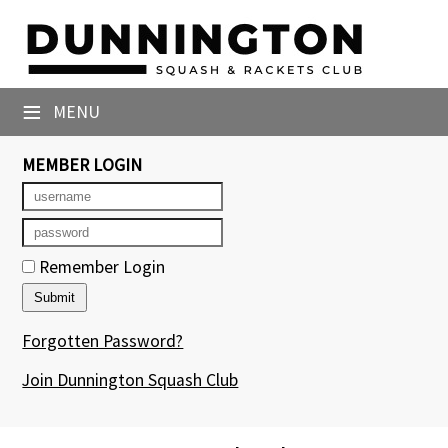
×
Club Website
≡
MENU
Booking Sheets
MEMBER LOGIN
Cancelled Court Alerts
Leagues
Tournaments
Remember Login
Members' Directory
Forgotten Password?
Newsletters
Join Dunnington Squash Club
Membership Subscription
Contact Us