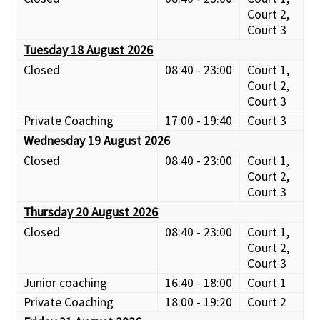
Court 2,
Court 3
Tuesday 18 August 2026
Closed
08:40 - 23:00
Court 1,
Court 2,
Court 3
Private Coaching
17:00 - 19:40
Court 3
Wednesday 19 August 2026
Closed
08:40 - 23:00
Court 1,
Court 2,
Court 3
Thursday 20 August 2026
Closed
08:40 - 23:00
Court 1,
Court 2,
Court 3
Junior coaching
16:40 - 18:00
Court 1
Private Coaching
18:00 - 19:20
Court 2