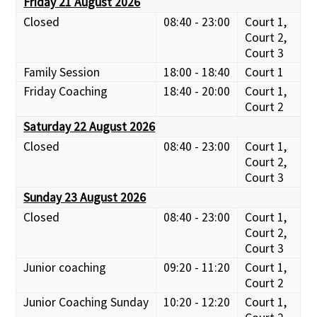
Friday 21 August 2026
Closed
08:40 - 23:00
Court 1,
Court 2,
Court 3
Family Session
18:00 - 18:40
Court 1
Friday Coaching
18:40 - 20:00
Court 1,
Court 2
Saturday 22 August 2026
Closed
08:40 - 23:00
Court 1,
Court 2,
Court 3
Sunday 23 August 2026
Closed
08:40 - 23:00
Court 1,
Court 2,
Court 3
Junior coaching
09:20 - 11:20
Court 1,
Court 2
Junior Coaching Sunday
10:20 - 12:20
Court 1,