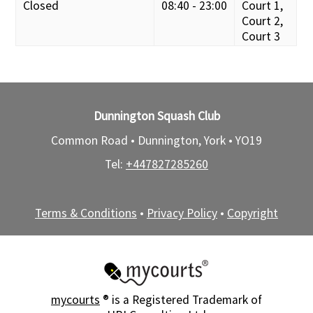
Closed
08:40 - 23:00
Court 1,
Court 2,
Court 3
Dunnington Squash Club
Common Road • Dunnington, York •
YO19
Tel:
+447827285260
Terms & Conditions
•
Privacy Policy
•
Copyright
mycourts
® is a Registered Trademark of