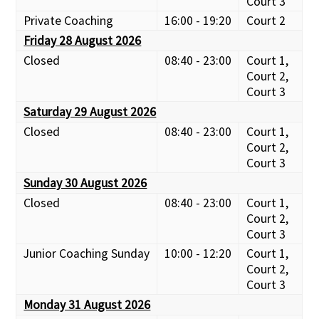
Court 3
Private Coaching
16:00 - 19:20
Court 2
Friday 28 August 2026
Closed
08:40 - 23:00
Court 1,
Court 2,
Court 3
Saturday 29 August 2026
Closed
08:40 - 23:00
Court 1,
Court 2,
Court 3
Sunday 30 August 2026
Closed
08:40 - 23:00
Court 1,
Court 2,
Court 3
Junior Coaching Sunday
10:00 - 12:20
Court 1,
Court 2,
Court 3
Monday 31 August 2026