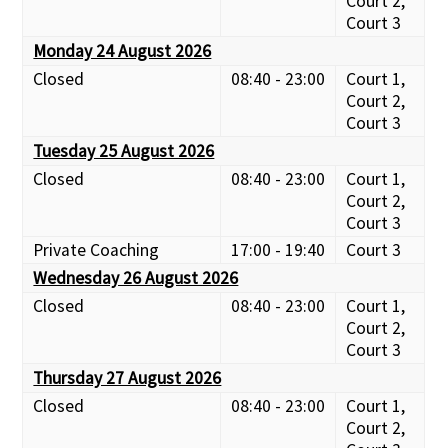
Court 2,
Court 3
Monday 24 August 2026
Closed
08:40 - 23:00
Court 1,
Court 2,
Court 3
Tuesday 25 August 2026
Closed
08:40 - 23:00
Court 1,
Court 2,
Court 3
Private Coaching
17:00 - 19:40
Court 3
Wednesday 26 August 2026
Closed
08:40 - 23:00
Court 1,
Court 2,
Court 3
Thursday 27 August 2026
Closed
08:40 - 23:00
Court 1,
Court 2,