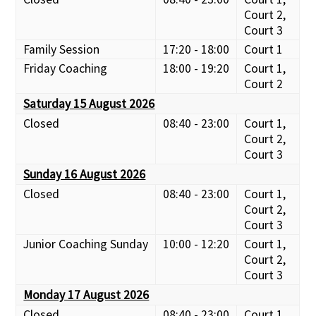
Court 2,
Court 3
Family Session
17:20 - 18:00
Court 1
Friday Coaching
18:00 - 19:20
Court 1,
Court 2
Saturday 15 August 2026
Closed
08:40 - 23:00
Court 1,
Court 2,
Court 3
Sunday 16 August 2026
Closed
08:40 - 23:00
Court 1,
Court 2,
Court 3
Junior Coaching Sunday
10:00 - 12:20
Court 1,
Court 2,
Court 3
Monday 17 August 2026
Closed
08:40 - 23:00
Court 1,